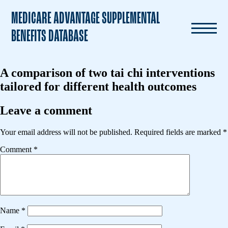
MEDICARE ADVANTAGE SUPPLEMENTAL
BENEFITS DATABASE
A comparison of two tai chi interventions
tailored for different health outcomes
Leave a comment
Your email address will not be published.
Required fields are marked
*
Comment
*
Name
*