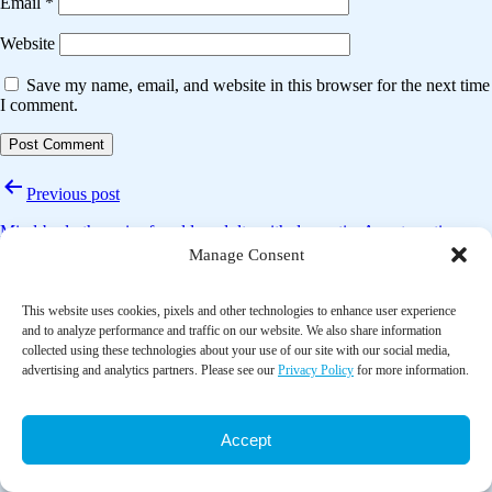
Email
*
Website
Save my name, email, and website in this browser for the next time
I comment.
Post
Previous post
navigation
Mind-body therapies for older adults with dementia: A systematic
review and meta-analysis
Manage Consent
Next post
This website uses cookies, pixels and other technologies to enhance user experience
and to analyze performance and traffic on our website. We also share information
Patient’s and health care provider’s perspectives on music therapy in
collected using these technologies about your use of our site with our social media,
palliative care – an integrative review
advertising and analytics partners. Please see our
Privacy Policy
for more information.
Accept