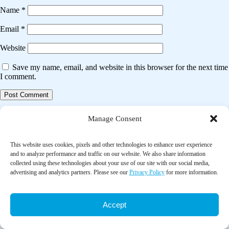
Name
*
Email
*
Website
Save my name, email, and website in this browser for the next time
I comment.
Post
Previous post
Manage Consent
navigation
The impact of home-delivered meal services on the nutritional intake of
community living older adults: A systematic literature review
This website uses cookies, pixels and other technologies to enhance user experience
and to analyze performance and traffic on our website. We also share information
collected using these technologies about your use of our site with our social media,
Next post
advertising and analytics partners. Please see our
Privacy Policy
for more information.
A systematic review of behavioral interventions promoting healthy
eating among older people
Accept