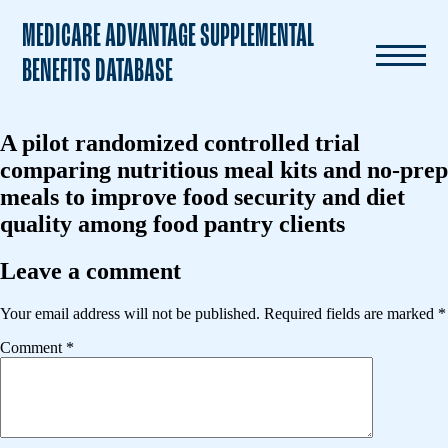
MEDICARE ADVANTAGE SUPPLEMENTAL
BENEFITS DATABASE
A pilot randomized controlled trial
comparing nutritious meal kits and no-prep
meals to improve food security and diet
quality among food pantry clients
Leave a comment
Your email address will not be published.
Required fields are marked
*
Comment
*