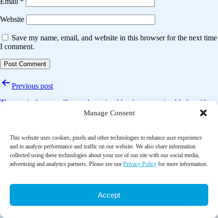
Email
*
Website
Save my name, email, and website in this browser for the next time
I comment.
Post
Previous post
navigation
The music therapy effect on lowering blood pressure in elderly with
hypertension: A systematic review
Manage Consent
Next post
This website uses cookies, pixels and other technologies to enhance user experience
and to analyze performance and traffic on our website. We also share information
The effectiveness of aromatherapy in the management of labor pain
collected using these technologies about your use of our site with our social media,
and anxiety: A systematic review
advertising and analytics partners. Please see our
Privacy Policy
for more information.
Accept