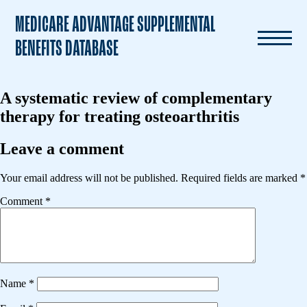
MEDICARE ADVANTAGE SUPPLEMENTAL
BENEFITS DATABASE
A systematic review of complementary
therapy for treating osteoarthritis
Leave a comment
Your email address will not be published.
Required fields are marked
*
Comment
*
Name
*