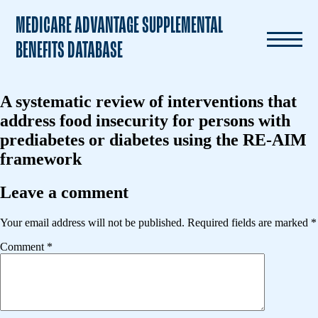
MEDICARE ADVANTAGE SUPPLEMENTAL
BENEFITS DATABASE
A systematic review of interventions that
address food insecurity for persons with
prediabetes or diabetes using the RE-AIM
framework
Leave a comment
Your email address will not be published.
Required fields are marked
*
Comment
*