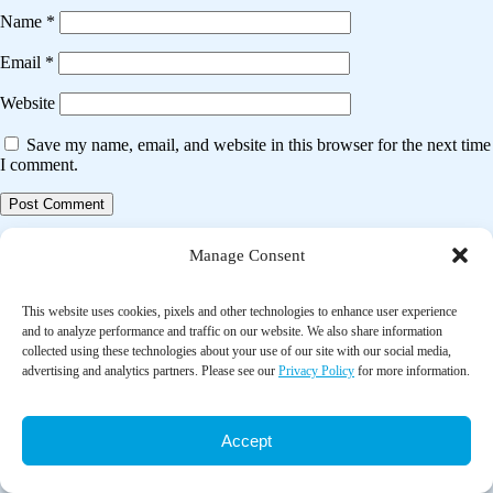
Name
*
Email
*
Website
Save my name, email, and website in this browser for the next time
I comment.
Post
Previous post
Manage Consent
navigation
The effectiveness of nutrition interventions combined with exercise in
upper gastrointestinal cancers: a systematic review
This website uses cookies, pixels and other technologies to enhance user experience
and to analyze performance and traffic on our website. We also share information
collected using these technologies about your use of our site with our social media,
Next post
advertising and analytics partners. Please see our
Privacy Policy
for more information.
Comprehensive diabetes self-management support from food banks: A
randomized controlled trial
Accept