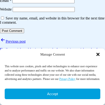
Email
*
Website
Save my name, email, and website in this browser for the next time
I comment.
Post
Previous post
navigation
Finding social need-les in a haystack: Ascertaining social needs of
Medicare patients recorded in the notes of care managers
Manage Consent
Next post
This website uses cookies, pixels and other technologies to enhance user experience
and to analyze performance and traffic on our website. We also share information
Association of social needs and healthcare utilization among Medicare
collected using these technologies about your use of our site with our social media,
and Medicaid beneficiaries in the Accountable Health Communities
advertising and analytics partners. Please see our
Privacy Policy
for more information.
model
Accept