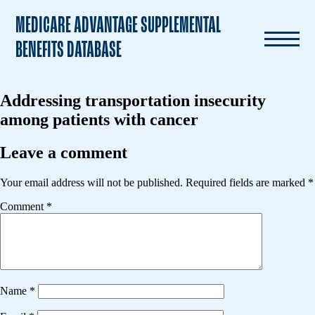
MEDICARE ADVANTAGE SUPPLEMENTAL
BENEFITS DATABASE
Addressing transportation insecurity
among patients with cancer
Leave a comment
Your email address will not be published.
Required fields are marked
*
Comment
*
Name
*