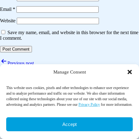
Email
*
Website
Save my name, email, and website in this browser for the next time
I comment.
Post
Previous post
navigation
Manage Consent
Prevalence, content and significance of advance care planning in
nursing home patients
This website uses cookies, pixels and other technologies to enhance user experience
Next post
and to analyze performance and traffic on our website. We also share information
collected using these technologies about your use of our site with our social media,
The effects of advance care planning interventions on nursing home
advertising and analytics partners. Please see our
Privacy Policy
for more information.
residents: A systematic review
Accept