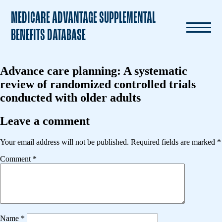
MEDICARE ADVANTAGE SUPPLEMENTAL
BENEFITS DATABASE
Advance care planning: A systematic
review of randomized controlled trials
conducted with older adults
Leave a comment
Your email address will not be published.
Required fields are marked
*
Comment
*
Name
*