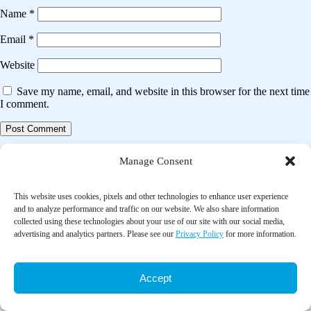
Name
*
Email
*
Website
Save my name, email, and website in this browser for the next time
I comment.
Post
Previous post
Manage Consent
navigation
Air pollution exposure and head and neck cancer incidence
This website uses cookies, pixels and other technologies to enhance user experience
and to analyze performance and traffic on our website. We also share information
Next post
collected using these technologies about your use of our site with our social media,
advertising and analytics partners. Please see our
Privacy Policy
for more information.
Association between air pollution and cardiovascular disease
hospitalizations in Lanzhou City, 2013–2020: A time series analysis
Accept