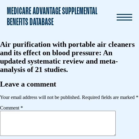
MEDICARE ADVANTAGE SUPPLEMENTAL
BENEFITS DATABASE
Air purification with portable air cleaners
and its effect on blood pressure: An
updated systematic review and meta-
analysis of 21 studies.
Leave a comment
Your email address will not be published.
Required fields are marked
*
Comment
*