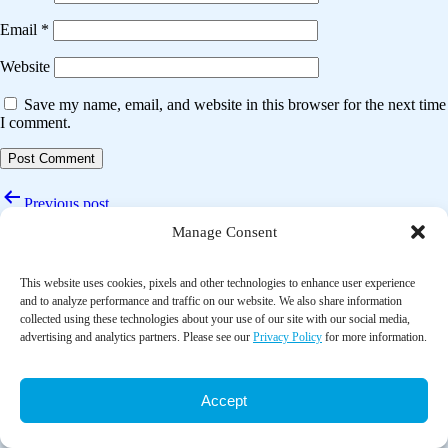
Email
*
Website
Save my name, email, and website in this browser for the next time
I comment.
Post
Previous post
navigation
Manage Consent
Comprehensive diabetes self-management support from food banks: A
randomized controlled trial
This website uses cookies, pixels and other technologies to enhance user experience
Next post
and to analyze performance and traffic on our website. We also share information
collected using these technologies about your use of our site with our social media,
Food pantry-based intervention may help improve diabetes self-
advertising and analytics partners. Please see our
Privacy Policy
for more information.
management in low socioeconomic status individuals: A narrative
review
Accept