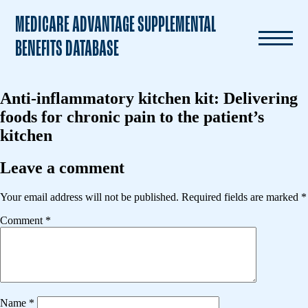
MEDICARE ADVANTAGE SUPPLEMENTAL
BENEFITS DATABASE
Anti-inflammatory kitchen kit: Delivering
foods for chronic pain to the patient’s
kitchen
Leave a comment
Your email address will not be published.
Required fields are marked
*
Comment
*
Name
*