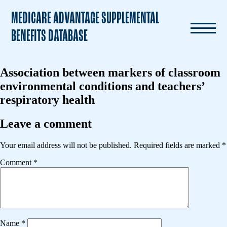
MEDICARE ADVANTAGE SUPPLEMENTAL
BENEFITS DATABASE
Association between markers of classroom
environmental conditions and teachers’
respiratory health
Leave a comment
Your email address will not be published.
Required fields are marked
*
Comment
*
Name
*