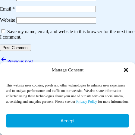
Email
*
Website
Save my name, email, and website in this browser for the next time
I comment.
Post
Previous post
navigation
Manage Consent
Reducing particulates in indoor air can improve the circulation and
cardiorespiratory health of old people: A randomized, double-blind
crossover trial of air filtration
This website uses cookies, pixels and other technologies to enhance user experience
and to analyze performance and traffic on our website. We also share information
Next post
collected using these technologies about your use of our site with our social media,
advertising and analytics partners. Please see our
Privacy Policy
for more information.
Analysis of changes in pulmonary functions at rest following humidity
changes
Accept