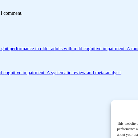
e I comment.
 gait performance in older adults with mild cognitive impairment: A ran
mild cognitive impairment: A systematic review and meta-analysis
This website u
performance an
about your use