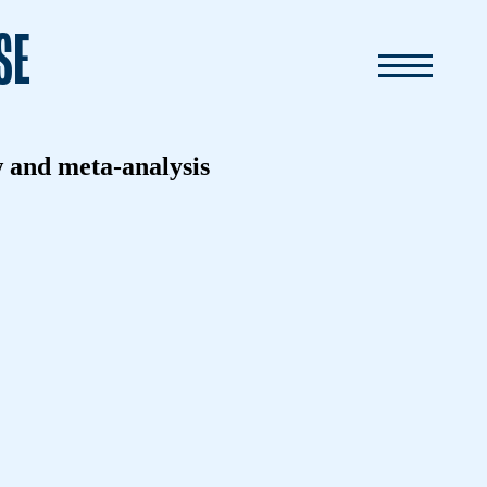
SE
w and meta-analysis