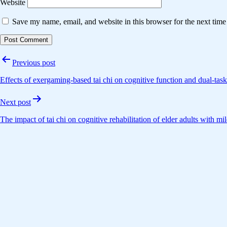
Website
Save my name, email, and website in this browser for the next tim
Post
Previous post
navigation
Effects of exergaming-based tai chi on cognitive function and dual-task
Next post
The impact of tai chi on cognitive rehabilitation of elder adults with 