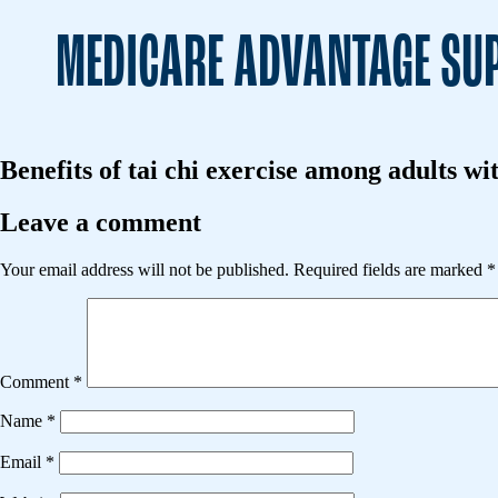
MEDICARE ADVANTAGE SUP
Benefits of tai chi exercise among adults wi
Leave a comment
Your email address will not be published.
Required fields are marked
*
Comment
*
Name
*
Email
*