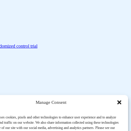
domized control trial
Manage Consent
ses cookies, pixels and other technologies to enhance user experience and to analyze
d traffic on our website. We also share information collected using these technologies
 of our site with our social media, advertising and analytics partners. Please see our