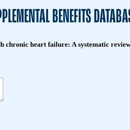
PLEMENTAL BENEFITS DATABA
th chronic heart failure: A systematic revie