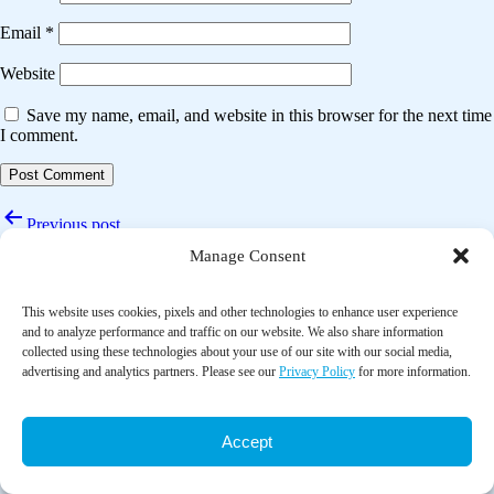
Email
*
Website
Save my name, email, and website in this browser for the next time
I comment.
Post
Previous post
navigation
Manage Consent
The effect of moving meditation exercise on depression and sleep
quality of the elderly: A randomized controlled study
This website uses cookies, pixels and other technologies to enhance user experience
Next post
and to analyze performance and traffic on our website. We also share information
collected using these technologies about your use of our site with our social media,
Complementary therapy for people with cancer; The patient’s
advertising and analytics partners. Please see our
Privacy Policy
for more information.
perspective
Accept