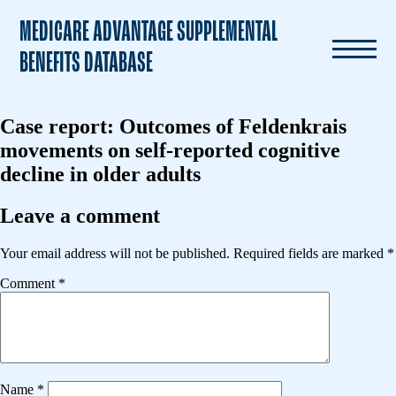
MEDICARE ADVANTAGE SUPPLEMENTAL
BENEFITS DATABASE
Case report: Outcomes of Feldenkrais
movements on self-reported cognitive
decline in older adults
Leave a comment
Your email address will not be published.
Required fields are marked
*
Comment
*
Name
*