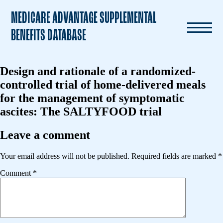
MEDICARE ADVANTAGE SUPPLEMENTAL
BENEFITS DATABASE
Design and rationale of a randomized-
controlled trial of home-delivered meals
for the management of symptomatic
ascites: The SALTYFOOD trial
Leave a comment
Your email address will not be published.
Required fields are marked
*
Comment
*