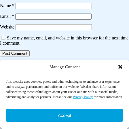
Name
*
Email
*
Website
Save my name, email, and website in this browser for the next time
I comment.
Post
Previous post
Manage Consent
navigation
Effects of home-delivered meals on older people’s protein intake,
physical performance, and health-related quality of life: The power
This website uses cookies, pixels and other technologies to enhance user experience
meals randomized controlled trial
and to analyze performance and traffic on our website. We also share information
collected using these technologies about your use of our site with our social media,
advertising and analytics partners. Please see our
Privacy Policy
for more information.
Next post
The impact of home-delivered meal services on the nutritional intake of
community living older adults: A systematic literature review
Accept