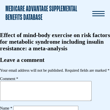
MEDICARE ADVANTAGE SUPPLEMENTAL
BENEFITS DATABASE
Effect of mind-body exercise on risk factors
for metabolic syndrome including insulin
resistance: a meta-analysis
Leave a comment
Your email address will not be published.
Required fields are marked
*
Comment
*
Name
*