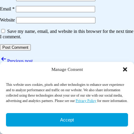
Email
*
Website
Save my name, email, and website in this browser for the next time
I comment.
Post
Previous post
navigation
Manage Consent
Mind-body therapies adjuvant to chemotherapy improve quality of life
and fatigue in top cancers: A systematic review and meta-analysis
This website uses cookies, pixels and other technologies to enhance user experience
Next post
and to analyze performance and traffic on our website. We also share information
collected using these technologies about your use of our site with our social media,
The impact of physical activity and exercise interventions on
advertising and analytics partners. Please see our
Privacy Policy
for more information.
symptoms for women experiencing menopause: overview of reviews
Accept