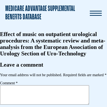
MEDICARE ADVANTAGE SUPPLEMENTAL
BENEFITS DATABASE
Effect of music on outpatient urological
procedures: A systematic review and meta-
analysis from the European Association of
Urology Section of Uro-Technology
Leave a comment
Your email address will not be published.
Required fields are marked
*
Comment
*