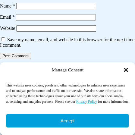
Name
*
Email
*
Website
Save my name, email, and website in this browser for the next time
I comment.
Post
Previous post
Manage Consent
navigation
Clinical outcomes in hypertensive or diabetes patients who
concomitantly use complementary medicines in Lagos, Nigeria
This website uses cookies, pixels and other technologies to enhance user experience
and to analyze performance and traffic on our website. We also share information
collected using these technologies about your use of our site with our social media,
Next post
advertising and analytics partners. Please see our
Privacy Policy
for more information.
Effect of music therapy on anxiety levels among infertile women
undergoing IVF procedures: A randomized control trial
Accept