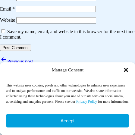
Email
*
Website
Save my name, email, and website in this browser for the next time
I comment.
Post
Previous post
navigation
Manage Consent
Complementary health approaches for health and wellness in midlife
and older us adults
This website uses cookies, pixels and other technologies to enhance user experience
Next post
and to analyze performance and traffic on our website. We also share information
collected using these technologies about your use of our site with our social media,
Yoga therapy on elderly patients with fear of fall: An open-label
advertising and analytics partners. Please see our
Privacy Policy
for more information.
randomised controlled trial (YOFEAR trial)
Accept