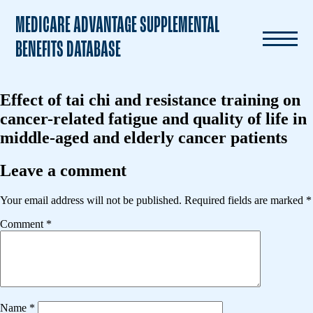
MEDICARE ADVANTAGE SUPPLEMENTAL
BENEFITS DATABASE
Effect of tai chi and resistance training on
cancer-related fatigue and quality of life in
middle-aged and elderly cancer patients
Leave a comment
Your email address will not be published.
Required fields are marked
*
Comment
*
Name
*