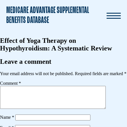
MEDICARE ADVANTAGE SUPPLEMENTAL
BENEFITS DATABASE
Effect of Yoga Therapy on
Hypothyroidism: A Systematic Review
Leave a comment
Your email address will not be published.
Required fields are marked
*
Comment
*
Name
*