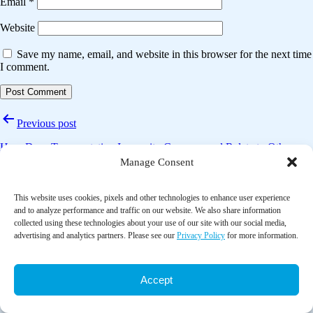
Email
*
Website
Save my name, email, and website in this browser for the next time
I comment.
Post
Previous post
navigation
How Does Transportation Insecurity Compare and Relate to Other
Indicators of Material Hardship in the U.S.?
Manage Consent
Next post
This website uses cookies, pixels and other technologies to enhance user experience
and to analyze performance and traffic on our website. We also share information
The effect of Tai Chi lower extremity exercise on the balance control
collected using these technologies about your use of our site with our social media,
of older adults in assistant living communities
advertising and analytics partners. Please see our
Privacy Policy
for more information.
Accept