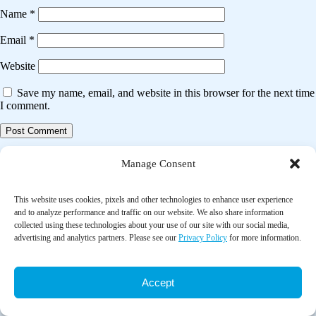
Name
*
Email
*
Website
Save my name, email, and website in this browser for the next time
I comment.
Post
Previous post
Manage Consent
navigation
Falls prevention interventions for community-dwelling older adults:
systematic review and meta-analysis of benefits, harms, and patient
This website uses cookies, pixels and other technologies to enhance user experience
values and preferences
and to analyze performance and traffic on our website. We also share information
collected using these technologies about your use of our site with our social media,
advertising and analytics partners. Please see our
Privacy Policy
for more information.
Next post
The effect of Tai Chi exercise intervention on sleep quality in
community residing older adults: a systematic review and meta-
Accept
analysis