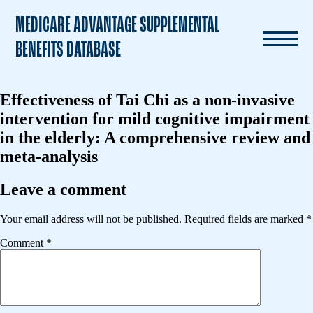
MEDICARE ADVANTAGE SUPPLEMENTAL
BENEFITS DATABASE
Effectiveness of Tai Chi as a non-invasive
intervention for mild cognitive impairment
in the elderly: A comprehensive review and
meta-analysis
Leave a comment
Your email address will not be published.
Required fields are marked
*
Comment
*