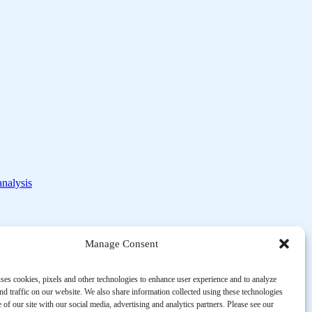
analysis
Manage Consent
ses cookies, pixels and other technologies to enhance user experience and to analyze
d traffic on our website. We also share information collected using these technologies
 of our site with our social media, advertising and analytics partners. Please see our