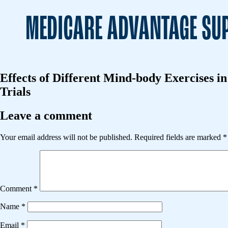
MEDICARE ADVANTAGE SUP
Effects of Different Mind-body Exercises 
Trials
Leave a comment
Your email address will not be published.
Required fields are marked
*
Comment
*
Name
*
Email
*