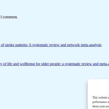
e I comment.
 of stroke patients: A systematic review and network meta-analysis
y of life and wellbeing for older people: a systematic review and meta-
This website u
performance an
about your use