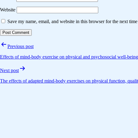
Website
Save my name, email, and website in this browser for the next tim
Post
Previous post
navigation
Effects of mind-body exercise on physical and psychosocial well-being
Next post
The effects of adapted mind-body exercises on physical function, qualit