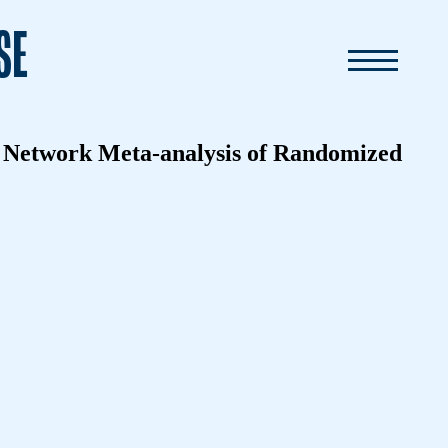
SE
 A Network Meta-analysis of Randomized