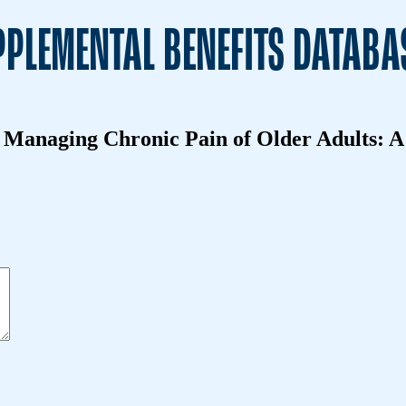
PLEMENTAL BENEFITS DATABA
in Managing Chronic Pain of Older Adults: