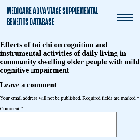
MEDICARE ADVANTAGE SUPPLEMENTAL
BENEFITS DATABASE
Effects of tai chi on cognition and
instrumental activities of daily living in
community dwelling older people with mild
cognitive impairment
Leave a comment
Your email address will not be published.
Required fields are marked
*
Comment
*