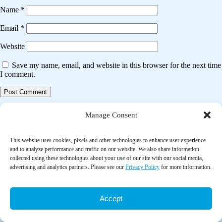
Name
*
Email
*
Website
Save my name, email, and website in this browser for the next time
I comment.
Post
Previous post
Manage Consent
navigation
Effects of a short eight tai chi-forms for the pre-frail elderly people in
senior living communities
This website uses cookies, pixels and other technologies to enhance user experience
and to analyze performance and traffic on our website. We also share information
collected using these technologies about your use of our site with our social media,
Next post
advertising and analytics partners. Please see our
Privacy Policy
for more information.
A systematic review of the effect of laughter yoga on physical function
and psychosocial outcomes in older adults
Accept