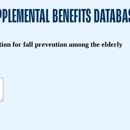
PLEMENTAL BENEFITS DATABA
on for fall prevention among the elderly