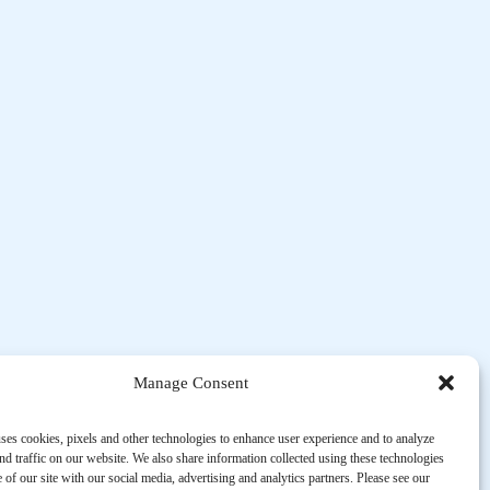
Manage Consent
ses cookies, pixels and other technologies to enhance user experience and to analyze
d traffic on our website. We also share information collected using these technologies
 of our site with our social media, advertising and analytics partners. Please see our