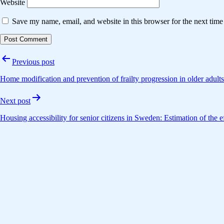
Website
Save my name, email, and website in this browser for the next tim
Post
Previous post
navigation
Home modification and prevention of frailty progression in older adult
Next post
Housing accessibility for senior citizens in Sweden: Estimation of the e