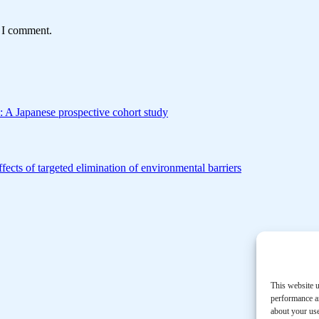
e I comment.
s: A Japanese prospective cohort study
ffects of targeted elimination of environmental barriers
This website u
performance an
about your use