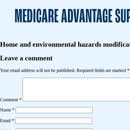
MEDICARE ADVANTAGE SUP
Home and environmental hazards modificati
Leave a comment
Your email address will not be published.
Required fields are marked
*
Comment
*
Name
*
Email
*