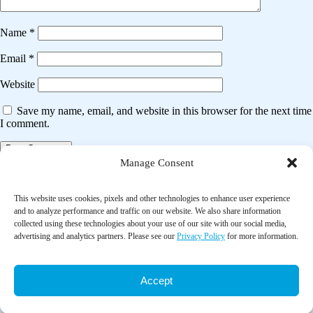
Name
*
Email
*
Website
Save my name, email, and website in this browser for the next time
I comment.
Manage Consent
Post
Previous post
navigation
This website uses cookies, pixels and other technologies to enhance user experience
The effect of a social robot intervention on sleep and motor activity of
and to analyze performance and traffic on our website. We also share information
people living with dementia and chronic pain: A pilot randomized
collected using these technologies about your use of our site with our social media,
controlled trial
advertising and analytics partners. Please see our
Privacy Policy
for more information.
Next post
Accept
Effects of a family-based diabetes intervention on family social capital
outcomes for Mexican American adults