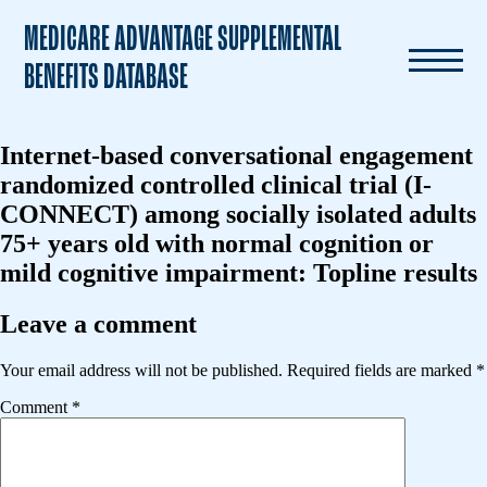
MEDICARE ADVANTAGE SUPPLEMENTAL
BENEFITS DATABASE
Internet-based conversational engagement
randomized controlled clinical trial (I-
CONNECT) among socially isolated adults
75+ years old with normal cognition or
mild cognitive impairment: Topline results
Leave a comment
Your email address will not be published.
Required fields are marked
*
Comment
*