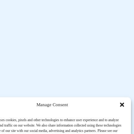
Manage Consent
ses cookies, pixels and other technologies to enhance user experience and to analyze
d traffic on our website. We also share information collected using these technologies
 of our site with our social media, advertising and analytics partners. Please see our