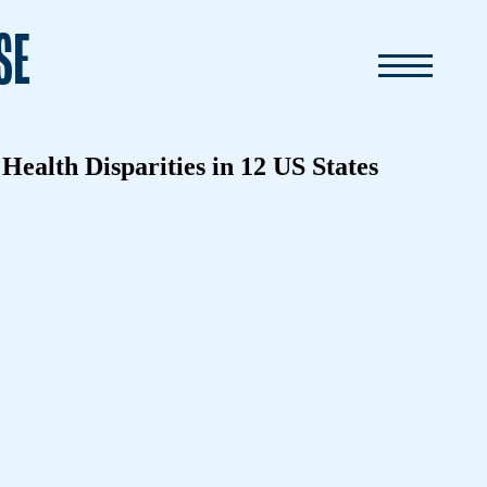
SE
ealth Disparities in 12 US States