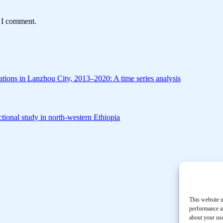
e I comment.
zations in Lanzhou City, 2013–2020: A time series analysis
tional study in north-western Ethiopia
This website u
performance an
about your use