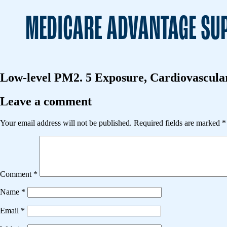
MEDICARE ADVANTAGE SUP
Low-level PM2. 5 Exposure, Cardiovascular 
Leave a comment
Your email address will not be published.
Required fields are marked
*
Comment
*
Name
*
Email
*