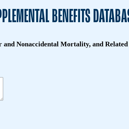
PLEMENTAL BENEFITS DATABA
and Nonaccidental Mortality, and Related H