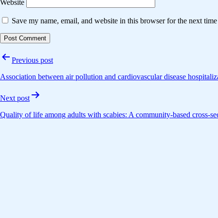
Website
Save my name, email, and website in this browser for the next tim
Post
Previous post
navigation
Association between air pollution and cardiovascular disease hospitali
Next post
Quality of life among adults with scabies: A community-based cross-sec