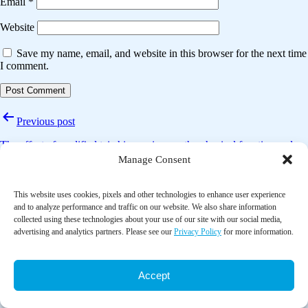
Email
*
Website
Save my name, email, and website in this browser for the next time
I comment.
Post
Previous post
navigation
The effect of modified tai chi exercises on the physical function and
quality of life in elderly women with knee osteoarthritis
Manage Consent
Next post
This website uses cookies, pixels and other technologies to enhance user experience
and to analyze performance and traffic on our website. We also share information
Tai chi improves cognitive and physical function in the elderly: A
collected using these technologies about your use of our site with our social media,
randomized controlled trial
advertising and analytics partners. Please see our
Privacy Policy
for more information.
Accept