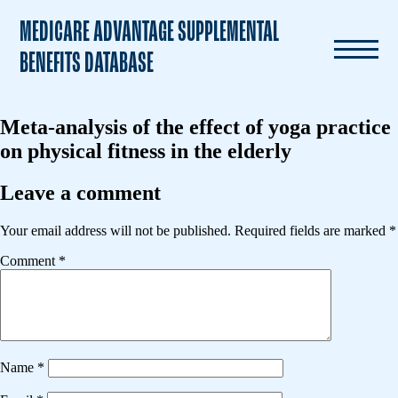
MEDICARE ADVANTAGE SUPPLEMENTAL
BENEFITS DATABASE
Meta-analysis of the effect of yoga practice
on physical fitness in the elderly
Leave a comment
Your email address will not be published.
Required fields are marked
*
Comment
*
Name
*