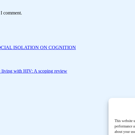
e I comment.
CIAL ISOLATION ON COGNITION
le living with HIV: A scoping review
This website u
performance an
about your use