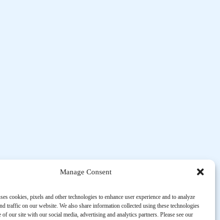
Manage Consent
ses cookies, pixels and other technologies to enhance user experience and to analyze
d traffic on our website. We also share information collected using these technologies
 of our site with our social media, advertising and analytics partners. Please see our