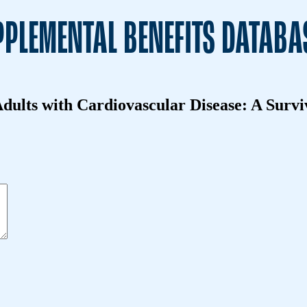
PLEMENTAL BENEFITS DATABA
dults with Cardiovascular Disease: A Survi