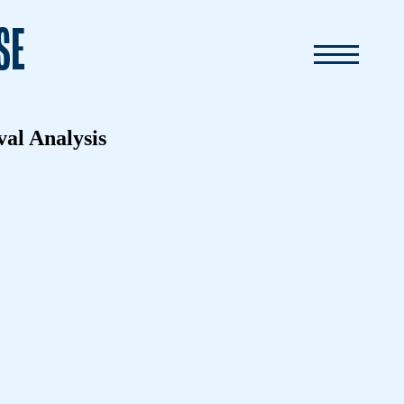
SE
val Analysis