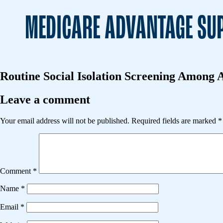
MEDICARE ADVANTAGE SUP
Routine Social Isolation Screening Among A
Leave a comment
Your email address will not be published.
Required fields are marked
*
Comment
*
Name
*
Email
*