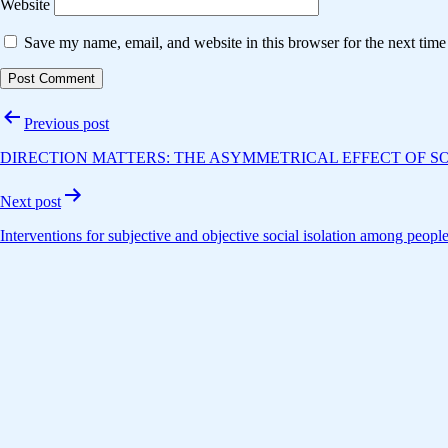
Website
Save my name, email, and website in this browser for the next tim
Post
Previous post
navigation
DIRECTION MATTERS: THE ASYMMETRICAL EFFECT OF SO
Next post
Interventions for subjective and objective social isolation among peop