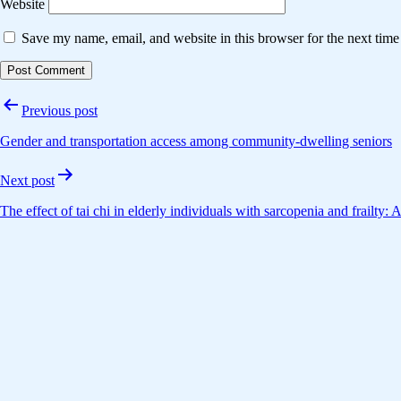
Website
Save my name, email, and website in this browser for the next tim
Post
Previous post
navigation
Gender and transportation access among community-dwelling seniors
Next post
The effect of tai chi in elderly individuals with sarcopenia and frailty: