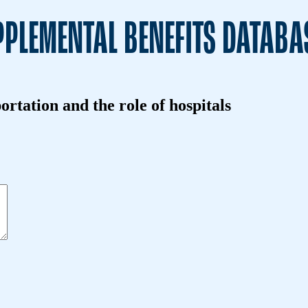
PLEMENTAL BENEFITS DATABA
ortation and the role of hospitals