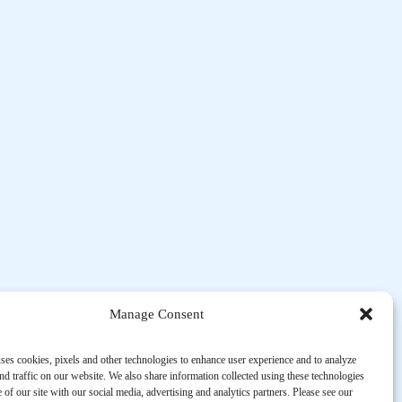
Manage Consent
ses cookies, pixels and other technologies to enhance user experience and to analyze
d traffic on our website. We also share information collected using these technologies
 of our site with our social media, advertising and analytics partners. Please see our