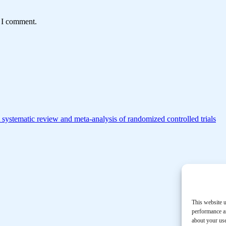
e I comment.
 A systematic review and meta-analysis of randomized controlled trials
This website u
performance an
about your use