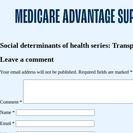
MEDICARE ADVANTAGE SUP
Social determinants of health series: Transp
Leave a comment
Your email address will not be published.
Required fields are marked
*
Comment
*
Name
*
Email
*