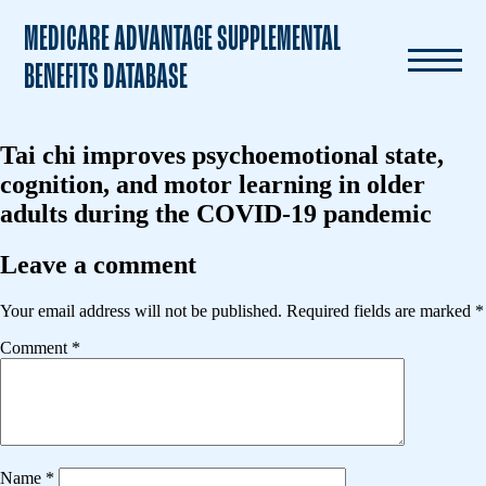
MEDICARE ADVANTAGE SUPPLEMENTAL
BENEFITS DATABASE
Tai chi improves psychoemotional state,
cognition, and motor learning in older
adults during the COVID-19 pandemic
Leave a comment
Your email address will not be published.
Required fields are marked
*
Comment
*
Name
*