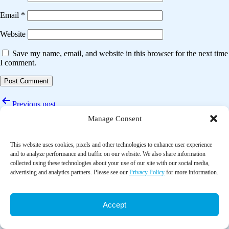
Email
*
Website
Save my name, email, and website in this browser for the next time
I comment.
Post
Previous post
navigation
Manage Consent
Tai chi improves cognitive function of dementia patients: A systematic
review and meta-analysis
This website uses cookies, pixels and other technologies to enhance user experience
Next post
and to analyze performance and traffic on our website. We also share information
collected using these technologies about your use of our site with our social media,
Effect of tai chi on cognitive function among older adults with
advertising and analytics partners. Please see our
Privacy Policy
for more information.
cognitive impairment: A systematic review and meta-analysis
Accept