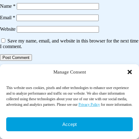
Name
*
Email
*
Website
Save my name, email, and website in this browser for the next time
I comment.
Post
Previous post
Manage Consent
navigation
Effects of inhaled ginger aromatherapy on chemotherapy-induced
nausea and vomiting and health-related quality of life in women with
This website uses cookies, pixels and other technologies to enhance user experience
breast cancer
and to analyze performance and traffic on our website. We also share information
collected using these technologies about your use of our site with our social media,
advertising and analytics partners. Please see our
Privacy Policy
for more information.
Next post
Complementary approaches to decreasing discomfort during
shockwave lithotripsy (SWL)
Accept