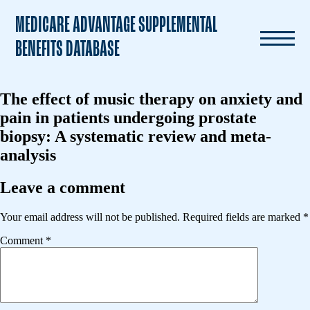
MEDICARE ADVANTAGE SUPPLEMENTAL
BENEFITS DATABASE
The effect of music therapy on anxiety and
pain in patients undergoing prostate
biopsy: A systematic review and meta-
analysis
Leave a comment
Your email address will not be published.
Required fields are marked
*
Comment
*