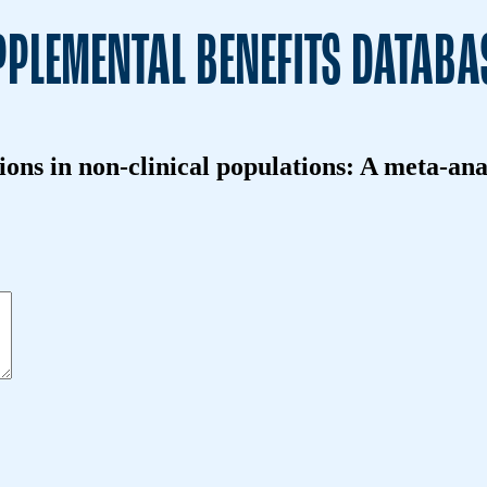
PLEMENTAL BENEFITS DATABA
tions in non-clinical populations: A meta-an