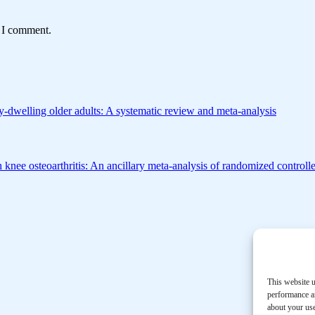
e I comment.
-dwelling older adults: A systematic review and meta-analysis
h knee osteoarthritis: An ancillary meta-analysis of randomized controlle
This website u
performance an
about your use