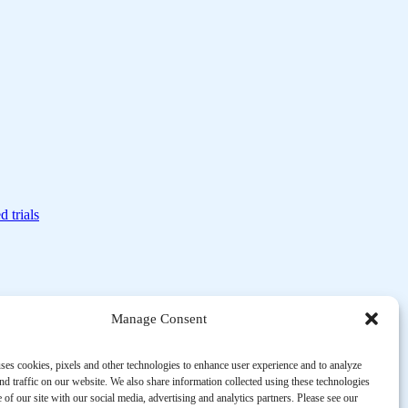
d trials
Manage Consent
ses cookies, pixels and other technologies to enhance user experience and to analyze
d traffic on our website. We also share information collected using these technologies
 of our site with our social media, advertising and analytics partners. Please see our