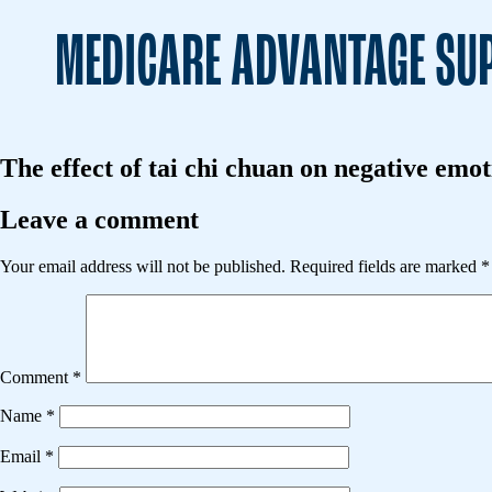
MEDICARE ADVANTAGE SUP
The effect of tai chi chuan on negative emo
Leave a comment
Your email address will not be published.
Required fields are marked
*
Comment
*
Name
*
Email
*