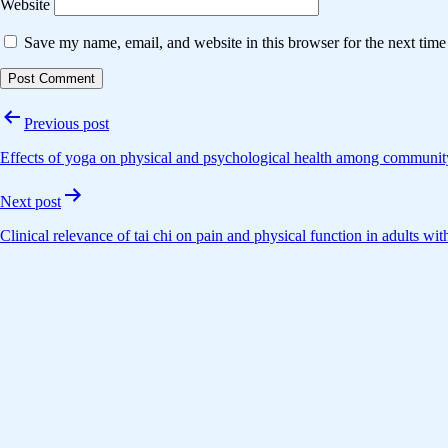
Website
Save my name, email, and website in this browser for the next tim
Post
Previous post
navigation
Effects of yoga on physical and psychological health among community
Next post
Clinical relevance of tai chi on pain and physical function in adults wit