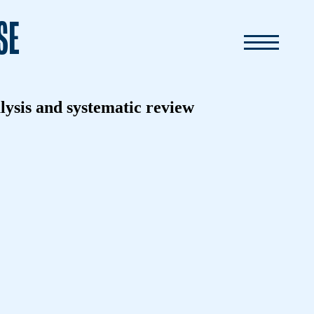
SE
alysis and systematic review