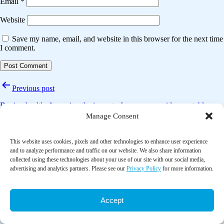
Email
*
Website
Save my name, email, and website in this browser for the next time
I comment.
Post
Previous post
navigation
Buying health: Assessing the impact of a consumer-side vegetable
subsidy on purchasing, consumption and waste
Manage Consent
Next post
This website uses cookies, pixels and other technologies to enhance user experience
and to analyze performance and traffic on our website. We also share information
A systematic review of food pantry-based interventions in the USA
collected using these technologies about your use of our site with our social media,
advertising and analytics partners. Please see our
Privacy Policy
for more information.
Accept