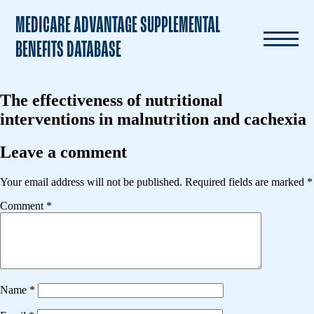
MEDICARE ADVANTAGE SUPPLEMENTAL
BENEFITS DATABASE
The effectiveness of nutritional
interventions in malnutrition and cachexia
Leave a comment
Your email address will not be published.
Required fields are marked
*
Comment
*
Name
*