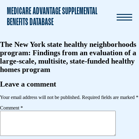
MEDICARE ADVANTAGE SUPPLEMENTAL
BENEFITS DATABASE
The New York state healthy neighborhoods
program: Findings from an evaluation of a
large-scale, multisite, state-funded healthy
homes program
Leave a comment
Your email address will not be published.
Required fields are marked
*
Comment
*