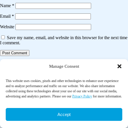
Name
*
Email
*
Website
Save my name, email, and website in this browser for the next time
I comment.
Post
Previous post
Manage Consent
navigation
Analysis of changes in pulmonary functions at rest following humidity
changes
This website uses cookies, pixels and other technologies to enhance user experience
and to analyze performance and traffic on our website. We also share information
collected using these technologies about your use of our site with our social media,
Next post
advertising and analytics partners. Please see our
Privacy Policy
for more information.
Effect of portable air filtration systems on personal exposure to fine
particulate matter and blood pressure among residents in a low-income
senior facility: A randomized clinical trial
Accept