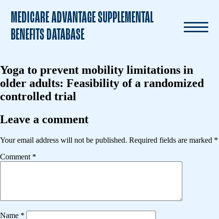
MEDICARE ADVANTAGE SUPPLEMENTAL
BENEFITS DATABASE
Yoga to prevent mobility limitations in
older adults: Feasibility of a randomized
controlled trial
Leave a comment
Your email address will not be published.
Required fields are marked
*
Comment
*
Name
*