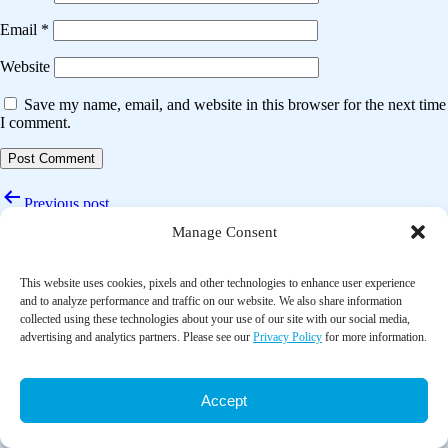
Email
*
Website
Save my name, email, and website in this browser for the next time
I comment.
Post
Previous post
navigation
Manage Consent
Effects of tai chi on cerebral hemodynamics and health-related
outcomes in older community adults at risk of ischemic stroke: A
randomized controlled trial
This website uses cookies, pixels and other technologies to enhance user experience
and to analyze performance and traffic on our website. We also share information
Next post
collected using these technologies about your use of our site with our social media,
advertising and analytics partners. Please see our
Privacy Policy
for more information.
Tai chi improves cognition and plasma BDNF in older adults with mild
cognitive impairment: A randomized controlled trial
Accept