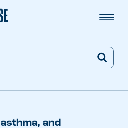
SE
, asthma, and