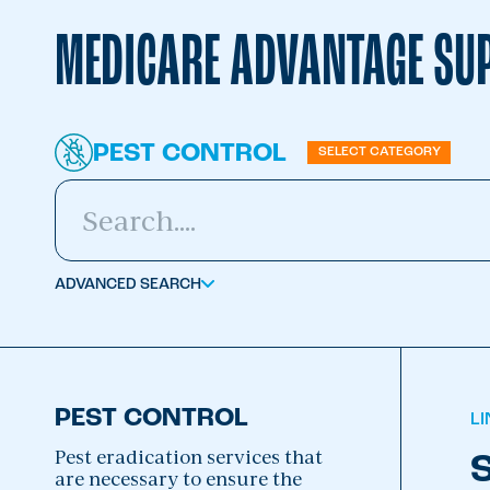
MEDICARE ADVANTAGE SUP
PEST CONTROL
SELECT CATEGORY
ADVANCED SEARCH
PEST CONTROL
L
Pest eradication services that
S
are necessary to ensure the