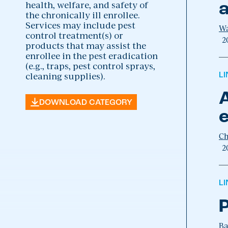
health, welfare, and safety of
a
the chronically ill enrollee.
Services may include pest
Wa
control treatment(s) or
2
products that may assist the
enrollee in the pest eradication
(e.g., traps, pest control sprays,
cleaning supplies).
L
A
DOWNLOAD CATEGORY
e
Ch
2
L
P
Ba