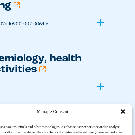
ing
007/s10900-007-9064-6
emiology, health
tivities
Manage Consent
24
ses cookies, pixels and other technologies to enhance user experience and to analyze
d traffic on our website. We also share information collected using these technologies