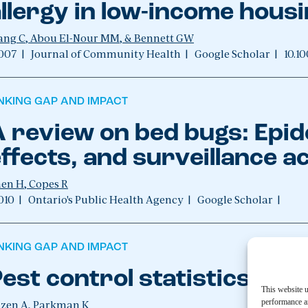
llergy in low-income hous
ng C, Abou El-Nour MM, & Bennett GW
007
|
Journal of Community Health
|
Google Scholar
|
10.1
INKING GAP AND IMPACT
 review on bed bugs: Epid
ffects, and surveillance ac
en H, Copes R
010
|
Ontario's Public Health Agency
|
Google Scholar
|
INKING GAP AND IMPACT
est control statistics 20
This website u
performance an
zen A, Parkman K