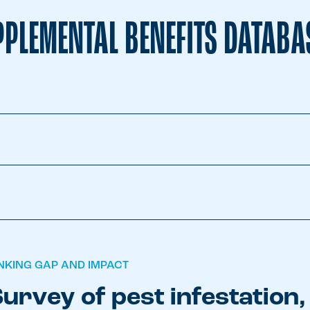
PLEMENTAL BENEFITS DATABA
INKING GAP AND IMPACT
urvey of pest infestation