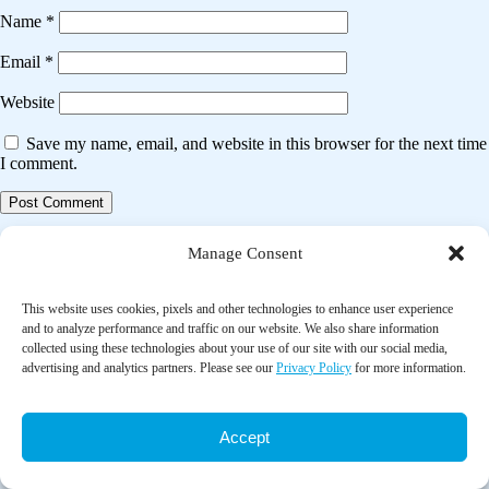
Name
*
Email
*
Website
Save my name, email, and website in this browser for the next time
I comment.
Post
Previous post
Manage Consent
navigation
The association between tai chi exercise and safe driving performance
among older adults: An observational study
This website uses cookies, pixels and other technologies to enhance user experience
and to analyze performance and traffic on our website. We also share information
collected using these technologies about your use of our site with our social media,
Next post
advertising and analytics partners. Please see our
Privacy Policy
for more information.
Tai chi for chronic obstructive pulmonary disease (COPD)
Accept