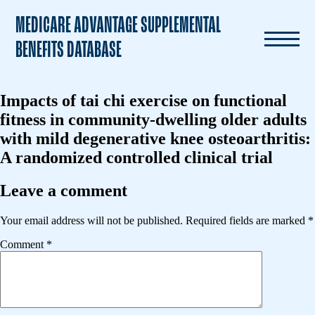
MEDICARE ADVANTAGE SUPPLEMENTAL
BENEFITS DATABASE
Impacts of tai chi exercise on functional
fitness in community-dwelling older adults
with mild degenerative knee osteoarthritis:
A randomized controlled clinical trial
Leave a comment
Your email address will not be published.
Required fields are marked
*
Comment
*