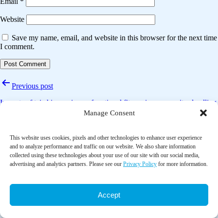
Email
*
Website
Save my name, email, and website in this browser for the next time
I comment.
Post
Previous post
navigation
Impacts of tai chi exercise on functional fitness in community-dwelling
older adults with mild degenerative knee osteoarthritis: A randomized
Manage Consent
controlled clinical trial
This website uses cookies, pixels and other technologies to enhance user experience
Next post
and to analyze performance and traffic on our website. We also share information
collected using these technologies about your use of our site with our social media,
Effects of yoga-related mind-body therapies on cognitive function in
advertising and analytics partners. Please see our
Privacy Policy
for more information.
older adults: A systematic review with meta-analysis
Accept