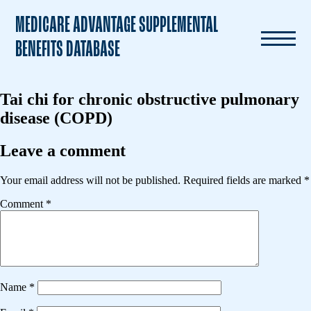
MEDICARE ADVANTAGE SUPPLEMENTAL
BENEFITS DATABASE
Tai chi for chronic obstructive pulmonary
disease (COPD)
Leave a comment
Your email address will not be published.
Required fields are marked
*
Comment
*
Name
*