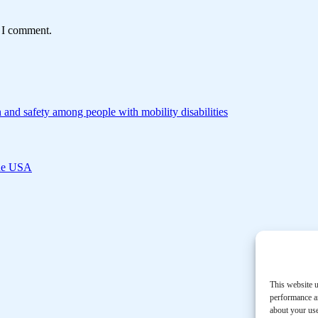
e I comment.
 and safety among people with mobility disabilities
 the USA
This website u
performance an
about your use