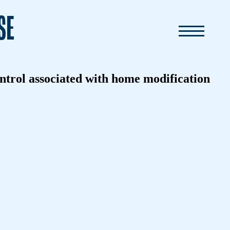
SE
ontrol associated with home modification