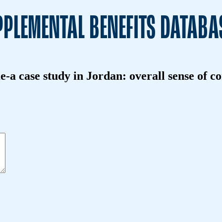
PLEMENTAL BENEFITS DATABA
-a case study in Jordan: overall sense of c