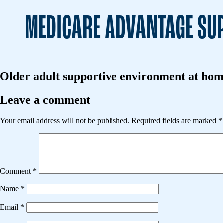
MEDICARE ADVANTAGE SUP
Older adult supportive environment at home
Leave a comment
Your email address will not be published.
Required fields are marked
*
Comment
*
Name
*
Email
*