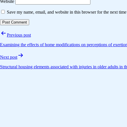
Website
Save my name, email, and website in this browser for the next tim
Post
Previous post
navigation
Examining the effects of home modifications on perceptions of exertion
Next post
Structural housing elements associated with injuries in older adults in