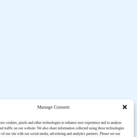
Manage Consent
ses cookies, pixels and other technologies to enhance user experience and to analyze
d traffic on our website. We also share information collected using these technologies
 of our site with our social media, advertising and analytics partners. Please see our