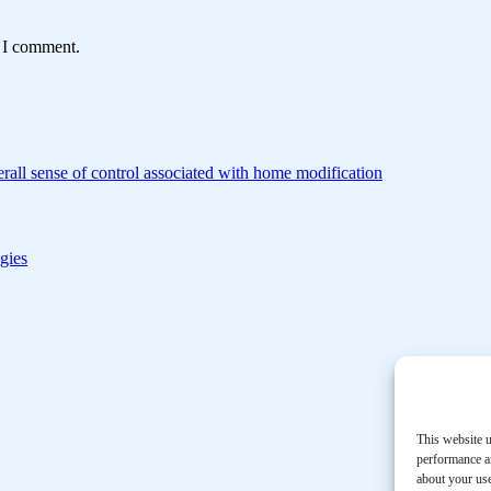
e I comment.
rall sense of control associated with home modification
gies
This website u
performance an
about your use