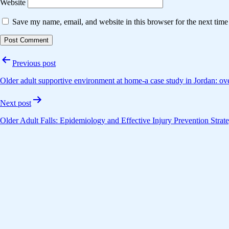
Website
Save my name, email, and website in this browser for the next tim
Post
Previous post
navigation
Older adult supportive environment at home-a case study in Jordan: ove
Next post
Older Adult Falls: Epidemiology and Effective Injury Prevention Strate