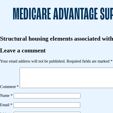
MEDICARE ADVANTAGE SUP
Structural housing elements associated with
Leave a comment
Your email address will not be published.
Required fields are marked
*
Comment
*
Name
*
Email
*