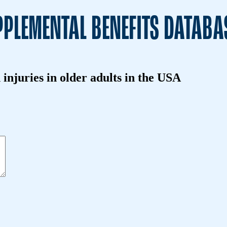
PLEMENTAL BENEFITS DATABA
 injuries in older adults in the USA