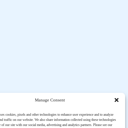
Manage Consent
ses cookies, pixels and other technologies to enhance user experience and to analyze
d traffic on our website. We also share information collected using these technologies
 of our site with our social media, advertising and analytics partners. Please see our